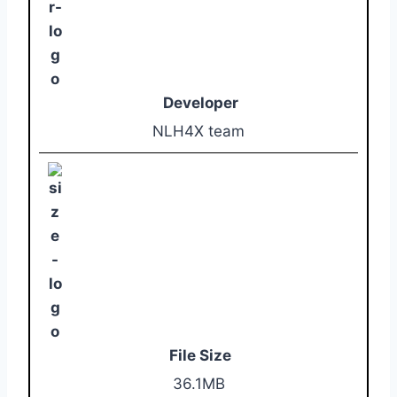
Developer
NLH4X team
File Size
36.1MB