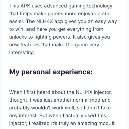
This APK uses advanced gaming technology
that helps make games more enjoyable and
easier. The NLH4X app gives you an easy way
to win, and here you get everything from
unlocks to fighting powers. It also gives you
new features that make the game very
interesting.
My personal experience:
When I first heard about the NLH4X Injector, I
thought it was just another normal mod and
probably wouldn’t work well, so I didn’t take
any interest. But when I actually used this
injector, I realized it’s truly an amazing mod. It