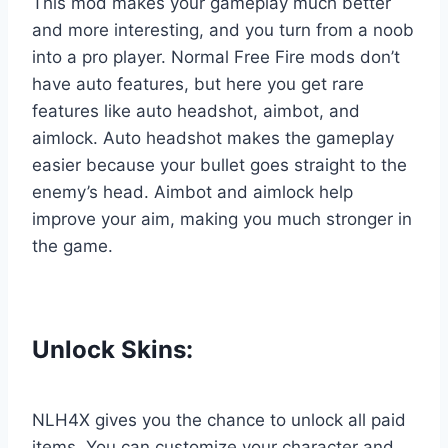
This mod makes your gameplay much better
and more interesting, and you turn from a noob
into a pro player. Normal Free Fire mods don’t
have auto features, but here you get rare
features like auto headshot, aimbot, and
aimlock. Auto headshot makes the gameplay
easier because your bullet goes straight to the
enemy’s head. Aimbot and aimlock help
improve your aim, making you much stronger in
the game.
Unlock Skins:
NLH4X gives you the chance to unlock all paid
items. You can customize your character and