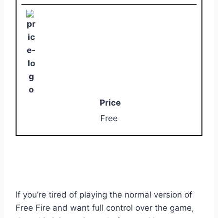
Price
Free
If you’re tired of playing the normal version of
Free Fire and want full control over the game,