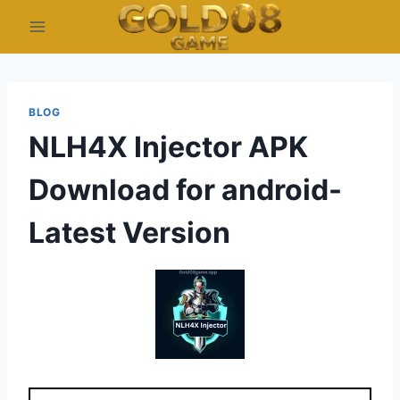
Skip
to
content
BLOG
NLH4X Injector APK
Download for android-
Latest Version