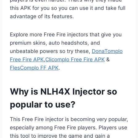
this APK for you so you can use it and take full
advantage of its features.
Explore more Free Fire injectors that give you
premium skins, auto headshots, and
unbeatable powers so try these,
DonaTomplo
Free Fire APK
,
Clicomplo Free Fire APK
&
FlesComplo FF APK
.
Why is NLH4X Injector so
popular to use?
This Free Fire injector is becoming very popular,
especially among Free Fire players. Players use
this tool to improve the game and gain a