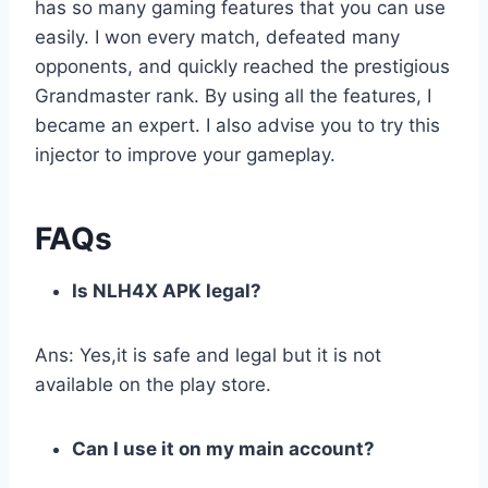
has so many gaming features that you can use
easily. I won every match, defeated many
opponents, and quickly reached the prestigious
Grandmaster rank. By using all the features, I
became an expert. I also advise you to try this
injector to improve your gameplay.
FAQs
Is NLH4X APK legal?
Ans: Yes,it is safe and legal but it is not
available on the play store.
Can I use it on my main account?