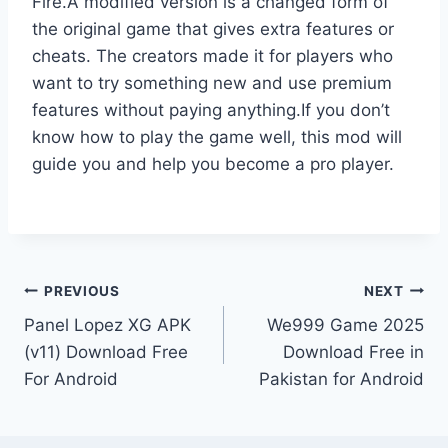
Fire.A modified version is a changed form of
the original game that gives extra features or
cheats. The creators made it for players who
want to try something new and use premium
features without paying anything.If you don’t
know how to play the game well, this mod will
guide you and help you become a pro player.
Post
PREVIOUS
NEXT
Panel Lopez XG APK
We999 Game 2025
navigation
(v11) Download Free
Download Free in
For Android
Pakistan for Android