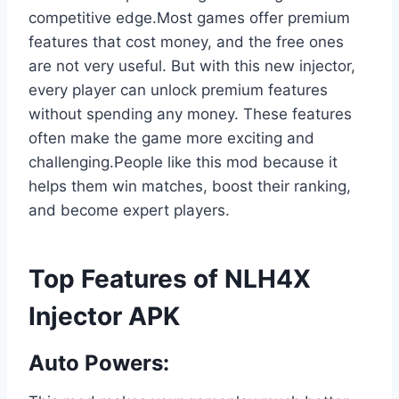
competitive edge.Most games offer premium
features that cost money, and the free ones
are not very useful. But with this new injector,
every player can unlock premium features
without spending any money. These features
often make the game more exciting and
challenging.People like this mod because it
helps them win matches, boost their ranking,
and become expert players.
Top Features of NLH4X
Injector APK
Auto Powers: