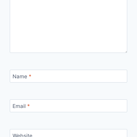
Name
*
Email
*
Website