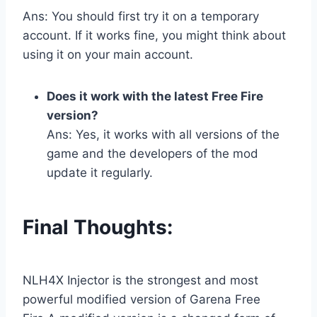
Ans: You should first try it on a temporary
account. If it works fine, you might think about
using it on your main account.
Does it work with the latest Free Fire
version?
Ans: Yes, it works with all versions of the
game and the developers of the mod
update it regularly.
Final Thoughts:
NLH4X Injector is the strongest and most
powerful modified version of Garena Free