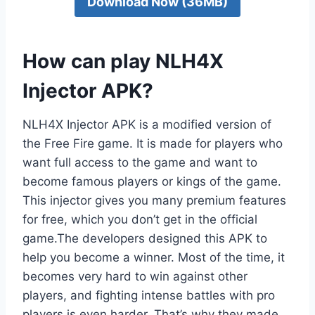
Download Now (36MB)
How can play NLH4X
Injector APK?
NLH4X Injector APK is a modified version of
the Free Fire game. It is made for players who
want full access to the game and want to
become famous players or kings of the game.
This injector gives you many premium features
for free, which you don’t get in the official
game.The developers designed this APK to
help you become a winner. Most of the time, it
becomes very hard to win against other
players, and fighting intense battles with pro
players is even harder. That’s why they made