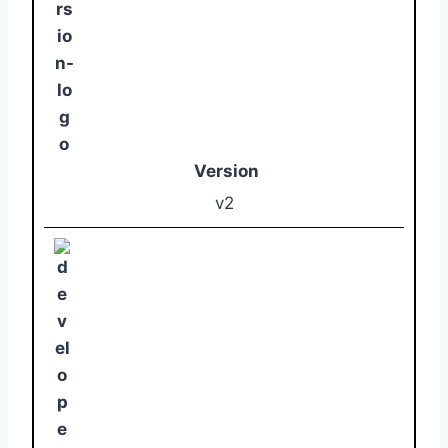
Version
v2