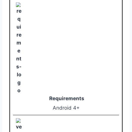
Requirements
Android 4+