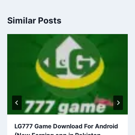
Similar Posts
LG777 Game Download For Android