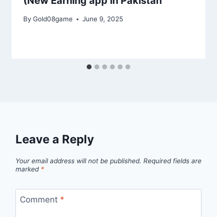
(New Earning app in Pakistan
By
Gold08game
June 9, 2025
Leave a Reply
Your email address will not be published.
Required fields are
marked
*
Comment
*