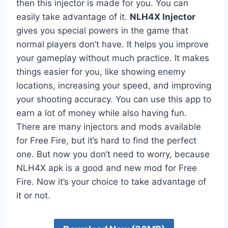
then this injector is made for you. You can
easily take advantage of it.
NLH4X Injector
gives you special powers in the game that
normal players don’t have. It helps you improve
your gameplay without much practice. It makes
things easier for you, like showing enemy
locations, increasing your speed, and improving
your shooting accuracy. You can use this app to
earn a lot of money while also having fun.
There are many injectors and mods available
for Free Fire, but it’s hard to find the perfect
one. But now you don’t need to worry, because
NLH4X apk is a good and new mod for Free
Fire. Now it’s your choice to take advantage of
it or not.