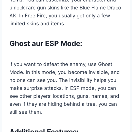
unlock rare gun skins like the Blue Flame Draco
AK. In Free Fire, you usually get only a few
limited skins and items
Ghost aur ESP Mode:
If you want to defeat the enemy, use Ghost
Mode. In this mode, you become invisible, and
no one can see you. The invisibility helps you
make surprise attacks. In ESP mode, you can
see other players’ locations, guns, names, and
even if they are hiding behind a tree, you can
still see them.
Additional
Features: