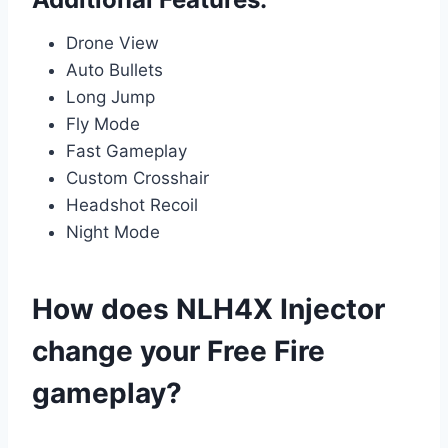
Drone View
Auto Bullets
Long Jump
Fly Mode
Fast Gameplay
Custom Crosshair
Headshot Recoil
Night Mode
How does NLH4X Injector
change your Free Fire
gameplay?