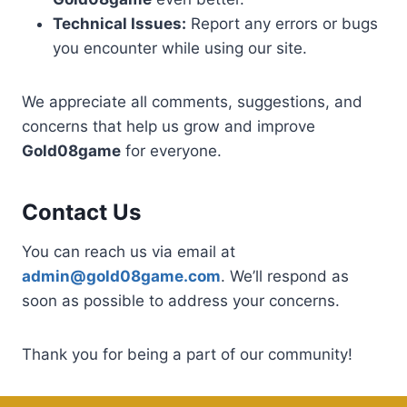
Technical Issues:
Report any errors or bugs
you encounter while using our site.
We appreciate all comments, suggestions, and
concerns that help us grow and improve
Gold08game
for everyone.
Contact Us
You can reach us via email at
admin@gold08game.com
. We’ll respond as
soon as possible to address your concerns.
Thank you for being a part of our community!