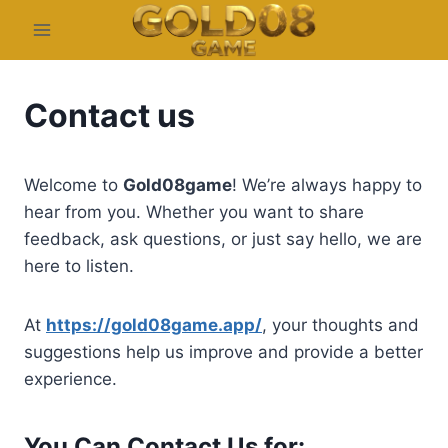
Skip
to
content
Contact us
Welcome to
Gold08game
! We’re always happy to
hear from you. Whether you want to share
feedback, ask questions, or just say hello, we are
here to listen.
At
https://gold08game.app/
, your thoughts and
suggestions help us improve and provide a better
experience.
You Can Contact Us for: