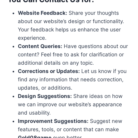
Website Feedback:
Share your thoughts
about our website’s design or functionality.
Your feedback helps us enhance the user
experience.
Content Queries:
Have questions about our
content? Feel free to ask for clarification or
additional details on any topic.
Corrections or Updates:
Let us know if you
find any information that needs correction,
updates, or additions.
Design Suggestions:
Share ideas on how
we can improve our website’s appearance
and usability.
Improvement Suggestions:
Suggest new
features, tools, or content that can make
Gold08game
even better.