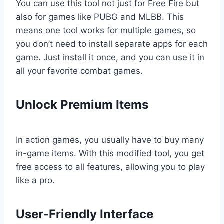
You can use this tool not just for Free Fire but
also for games like PUBG and MLBB. This
means one tool works for multiple games, so
you don’t need to install separate apps for each
game. Just install it once, and you can use it in
all your favorite combat games.
Unlock Premium Items
In action games, you usually have to buy many
in-game items. With this modified tool, you get
free access to all features, allowing you to play
like a pro.
User-Friendly Interface