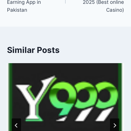
Earning App in
2025 (Best online
Pakistan
Casino)
Similar Posts