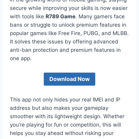
secure while improving your skills is now easier
with tools like
R789 Game
. Many gamers face
bans or struggle to unlock premium features in
popular games like Free Fire, PUBG, and MLBB.
It solves these issues by offering advanced
anti-ban protection and premium features in
one app.
Download Now
This app not only hides your real IMEI and IP
address but also makes your gameplay
smoother with its lightweight design. Whether
you’re playing for fun or competition, this will
helps you stay ahead without risking your