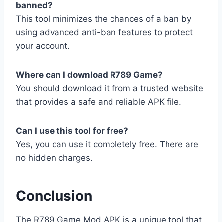
banned?
This tool minimizes the chances of a ban by
using advanced anti-ban features to protect
your account.
Where can I download R789 Game?
You should download it from a trusted website
that provides a safe and reliable APK file.
Can I use this tool for free?
Yes, you can use it completely free. There are
no hidden charges.
Conclusion
The R789 Game Mod APK is a unique tool that