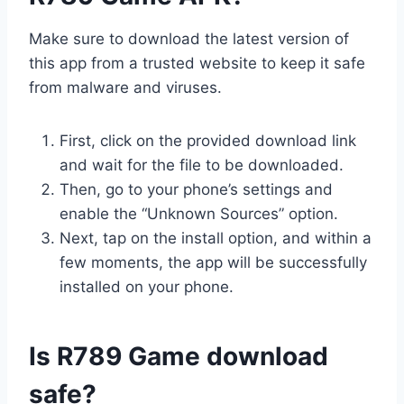
Make sure to download the latest version of
this app from a trusted website to keep it safe
from malware and viruses.
First, click on the provided download link
and wait for the file to be downloaded.
Then, go to your phone’s settings and
enable the “Unknown Sources” option.
Next, tap on the install option, and within a
few moments, the app will be successfully
installed on your phone.
Is R789 Game download
safe?