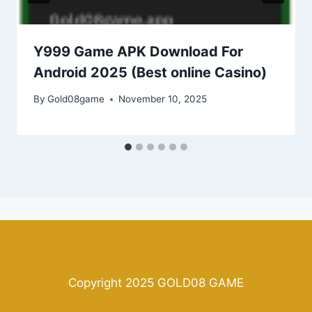
Y999 Game APK Download For
Android 2025 (Best online Casino)
By
Gold08game
November 10, 2025
Copyright 2025 GOLD08 GAME