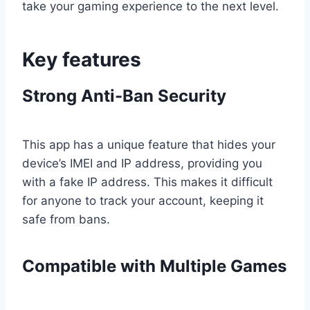
take your gaming experience to the next level.
Key features
Strong Anti-Ban Security
This app has a unique feature that hides your
device’s IMEI and IP address, providing you
with a fake IP address. This makes it difficult
for anyone to track your account, keeping it
safe from bans.
Compatible with Multiple Games