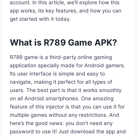
account. In this article, we’ll explore how this
app works, its key features, and how you can
get started with it today.
What is R789 Game APK?
R789 game is a third-party online gaming
application specially made for Android gamers.
Its user interface is simple and easy to
navigate, making it perfect for all types of
users. The best part is that it works smoothly
on all Android smartphones. One amazing
feature of this injector is that you can use it for
multiple games without any restrictions. And
here’s the good news: you don’t need any
password to use it! Just download the app and