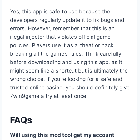
Yes, this app is safe to use because the
developers regularly update it to fix bugs and
errors. However, remember that this is an
illegal injector that violates official game
policies. Players use it as a cheat or hack,
breaking all the game’s rules. Think carefully
before downloading and using this app, as it
might seem like a shortcut but is ultimately the
wrong choice. If you’re looking for a safe and
trusted online casino, you should definitely give
7win9game a try at least once.
FAQs
Will using this mod tool get my account