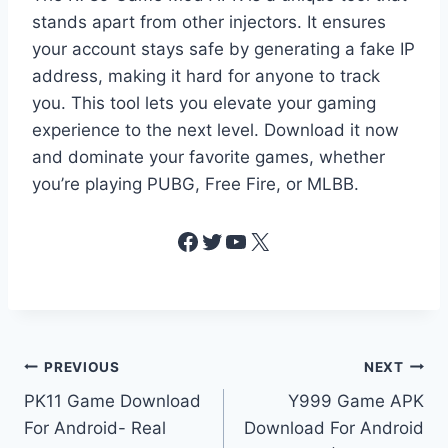
stands apart from other injectors. It ensures
your account stays safe by generating a fake IP
address, making it hard for anyone to track
you. This tool lets you elevate your gaming
experience to the next level. Download it now
and dominate your favorite games, whether
you’re playing PUBG, Free Fire, or MLBB.
Facebook
Twitter
YouTube
X
Post
PREVIOUS
NEXT
PK11 Game Download
Y999 Game APK
navigation
For Android- Real
Download For Android