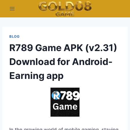
Skip
to
content
BLOG
R789 Game APK (v2.31)
Download for Android-
Earning app
In the growing world of mobile gaming, staying