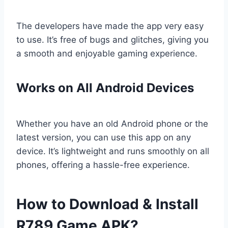
The developers have made the app very easy
to use. It’s free of bugs and glitches, giving you
a smooth and enjoyable gaming experience.
Works on All Android Devices
Whether you have an old Android phone or the
latest version, you can use this app on any
device. It’s lightweight and runs smoothly on all
phones, offering a hassle-free experience.
How to Download & Install
R789 Game APK?