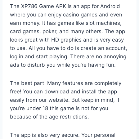
The XP786 Game APK is an app for Android
where you can enjoy casino games and even
earn money. It has games like slot machines,
card games, poker, and many others. The app
looks great with HD graphics and is very easy
to use. All you have to do is create an account,
log in and start playing. There are no annoying
ads to disturb you while you’re having fun.
The best part Many features are completely
free! You can download and install the app
easily from our website. But keep in mind, if
you’re under 18 this game is not for you
because of the age restrictions.
The app is also very secure. Your personal