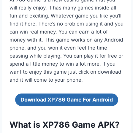
will really enjoy. It has many games inside all
fun and exciting. Whatever game you like you’ll
find it here. There’s no problem using it and you
can win real money. You can earn a lot of
money with it. This game works on any Android
phone, and you won it even feel the time
passing while playing. You can play it for free or
spend a little money to win a lot more. If you
want to enjoy this game just click on download
and it will come to your phone.
Download XP786 Game For Android
What is XP786 Game APK?