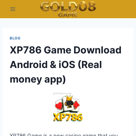
Skip
to
content
BLOG
XP786 Game Download
Android & iOS (Real
money app)
XP786 Game is a new casino game that you