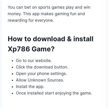
You can bet on sports games play and win
money. This app makes gaming fun and
rewarding for everyone.
How to download & install
Xp786 Game?
Go to our website.
Click the download button.
Open your phone settings.
Allow Unknown Sources.
Install the app.
Once installed start enjoying the game.