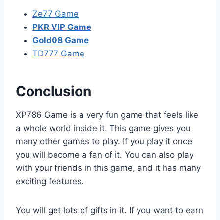
Ze77 Game
PKR VIP Game
Gold08 Game
TD777 Game
Conclusion
XP786 Game is a very fun game that feels like
a whole world inside it. This game gives you
many other games to play. If you play it once
you will become a fan of it. You can also play
with your friends in this game, and it has many
exciting features.
You will get lots of gifts in it. If you want to earn