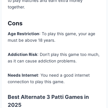
to play matches and earn extra money
together.
Cons
Age Restriction
: To play this game, your age
must be above 18 years.
Addiction Risk
: Don’t play this game too much,
as it can cause addiction problems.
Needs Internet
: You need a good internet
connection to play this game.
Best Alternate 3 Patti Games in
2025