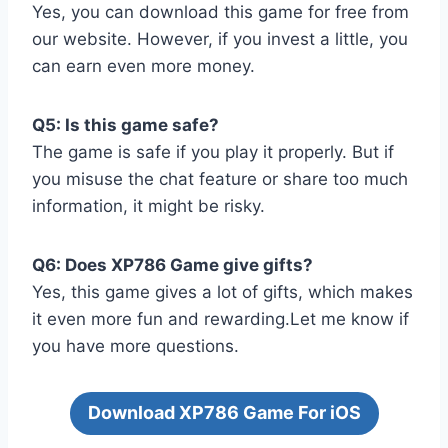
Yes, you can download this game for free from
our website. However, if you invest a little, you
can earn even more money.
Q5: Is this game safe?
The game is safe if you play it properly. But if
you misuse the chat feature or share too much
information, it might be risky.
Q6: Does XP786 Game give gifts?
Yes, this game gives a lot of gifts, which makes
it even more fun and rewarding.Let me know if
you have more questions.
Download XP786 Game For iOS