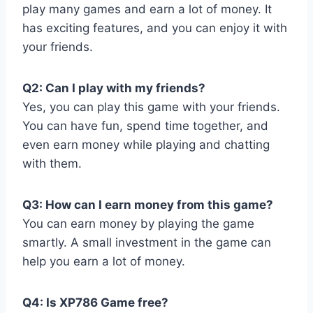
play many games and earn a lot of money. It
has exciting features, and you can enjoy it with
your friends.
Q2: Can I play with my friends?
Yes, you can play this game with your friends.
You can have fun, spend time together, and
even earn money while playing and chatting
with them.
Q3: How can I earn money from this game?
You can earn money by playing the game
smartly. A small investment in the game can
help you earn a lot of money.
Q4: Is XP786 Game free?