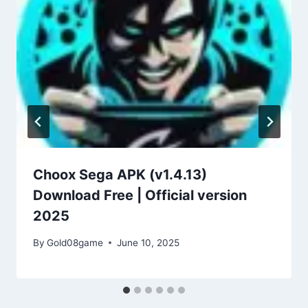
Choox Sega APK (v1.4.13)
Download Free | Official version
2025
By
Gold08game
June 10, 2025