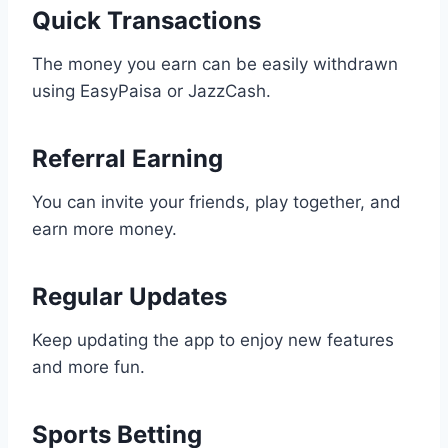
Quick Transactions
The money you earn can be easily withdrawn
using EasyPaisa or JazzCash.
Referral Earning
You can invite your friends, play together, and
earn more money.
Regular Updates
Keep updating the app to enjoy new features
and more fun.
Sports Betting