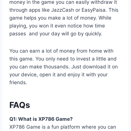
money in the game you can easily withdraw it
through apps like JazzCash or EasyPaisa. This
game helps you make a lot of money. While
playing, you won it even notice how time
passes and your day will go by quickly.
You can earn a lot of money from home with
this game. You only need to invest a little and
you can make thousands. Just download it on
your device, open it and enjoy it with your
friends.
FAQs
Q1: What is XP786 Game?
XP786 Game is a fun platform where you can