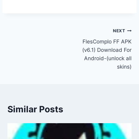
Post
NEXT
FlesComplo FF APK
navigation
(v6.1) Download For
Android-(unlock all
skins)
Similar Posts