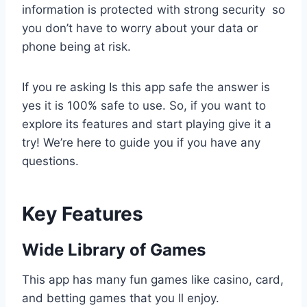
information is protected with strong security so
you don’t have to worry about your data or
phone being at risk.
If you re asking Is this app safe the answer is
yes it is 100% safe to use. So, if you want to
explore its features and start playing give it a
try! We’re here to guide you if you have any
questions.
Key Features
Wide Library of Games
This app has many fun games like casino, card,
and betting games that you ll enjoy.