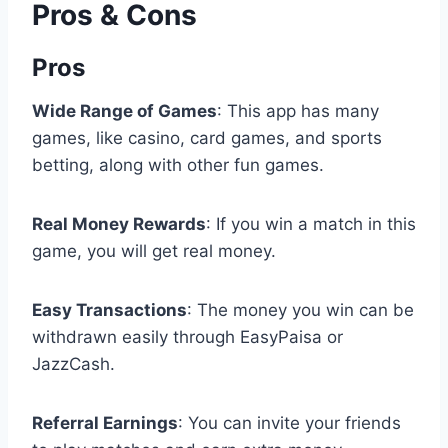
Pros & Cons
Pros
Wide Range of Games
: This app has many
games, like casino, card games, and sports
betting, along with other fun games.
Real Money Rewards
: If you win a match in this
game, you will get real money.
Easy Transactions
: The money you win can be
withdrawn easily through EasyPaisa or
JazzCash.
Referral Earnings
: You can invite your friends