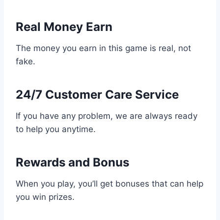
Real Money Earn
The money you earn in this game is real, not
fake.
24/7 Customer Care Service
If you have any problem, we are always ready
to help you anytime.
Rewards and Bonus
When you play, you’ll get bonuses that can help
you win prizes.