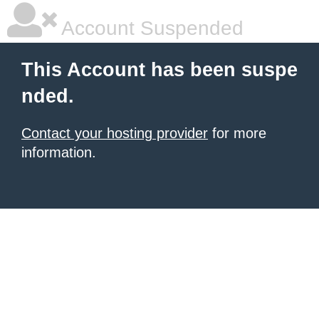
Account Suspended
This Account has been suspe
nded.
Contact your hosting provider
for more
information.